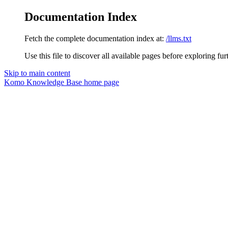
Documentation Index
Fetch the complete documentation index at:
/llms.txt
Use this file to discover all available pages before exploring fur
Skip to main content
Komo Knowledge Base
home page