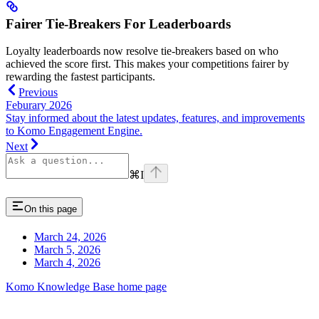
Fairer Tie-Breakers For Leaderboards
Loyalty leaderboards now resolve tie-breakers based on who
achieved the score first. This makes your competitions fairer by
rewarding the fastest participants.
Previous
Feburary 2026
Stay informed about the latest updates, features, and improvements
to Komo Engagement Engine.
Next
⌘
I
On this page
March 24, 2026
March 5, 2026
March 4, 2026
Komo Knowledge Base
home page