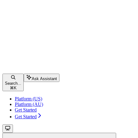
Ask Assistant
Search...
⌘
K
Platform (US)
Platform (AU)
Get Started
Get Started