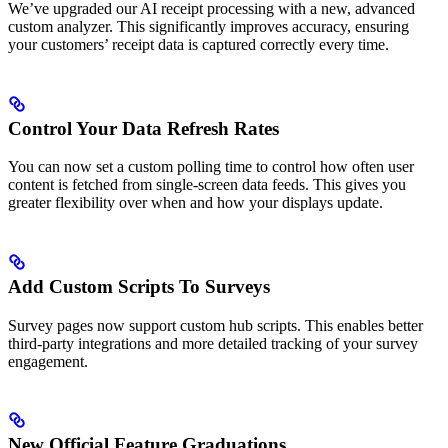
We’ve upgraded our AI receipt processing with a new, advanced
custom analyzer. This significantly improves accuracy, ensuring
your customers’ receipt data is captured correctly every time.
Control Your Data Refresh Rates
You can now set a custom polling time to control how often user
content is fetched from single-screen data feeds. This gives you
greater flexibility over when and how your displays update.
Add Custom Scripts To Surveys
Survey pages now support custom hub scripts. This enables better
third-party integrations and more detailed tracking of your survey
engagement.
New Official Feature Graduations