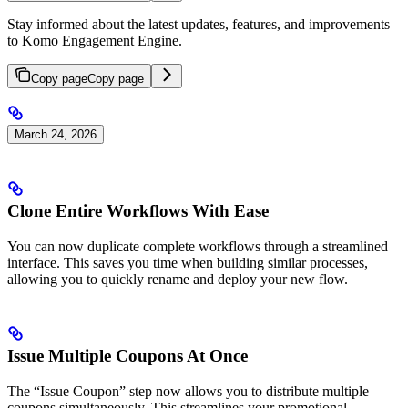
Stay informed about the latest updates, features, and improvements
to Komo Engagement Engine.
Copy page
Copy page
March 24, 2026
Clone Entire Workflows With Ease
You can now duplicate complete workflows through a streamlined
interface. This saves you time when building similar processes,
allowing you to quickly rename and deploy your new flow.
Issue Multiple Coupons At Once
The “Issue Coupon” step now allows you to distribute multiple
coupons simultaneously. This streamlines your promotional