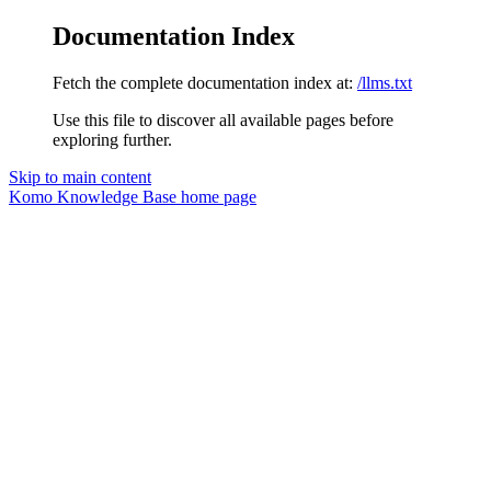
Documentation Index
Fetch the complete documentation index at:
/llms.txt
Use this file to discover all available pages before
exploring further.
Skip to main content
Komo Knowledge Base
home page