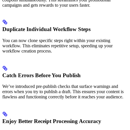
campaigns and gets rewards to your users faster.
Duplicate Individual Workflow Steps
You can now clone specific steps right within your existing
workflow. This eliminates repetitive setup, speeding up your
workflow creation process.
Catch Errors Before You Publish
We’ve introduced pre-publish checks that surface warnings and
errors when you try to publish a draft. This ensures your content is
flawless and functioning correctly before it reaches your audience.
Enjoy Better Receipt Processing Accuracy