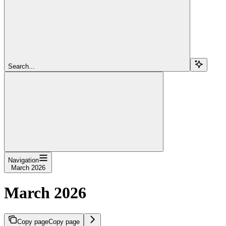
Search...
Navigation
March 2026
March 2026
Copy page
Copy page