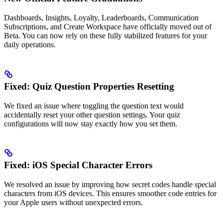
Dashboards, Insights, Loyalty, Leaderboards, Communication
Subscriptions, and Create Workspace have officially moved out of
Beta. You can now rely on these fully stabilized features for your
daily operations.
Fixed: Quiz Question Properties Resetting
We fixed an issue where toggling the question text would
accidentally reset your other question settings. Your quiz
configurations will now stay exactly how you set them.
Fixed: iOS Special Character Errors
We resolved an issue by improving how secret codes handle special
characters from iOS devices. This ensures smoother code entries for
your Apple users without unexpected errors.