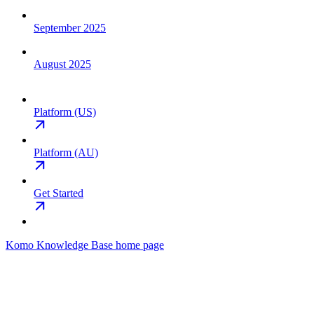
September 2025
August 2025
Platform (US)
Platform (AU)
Get Started
Komo Knowledge Base
home page