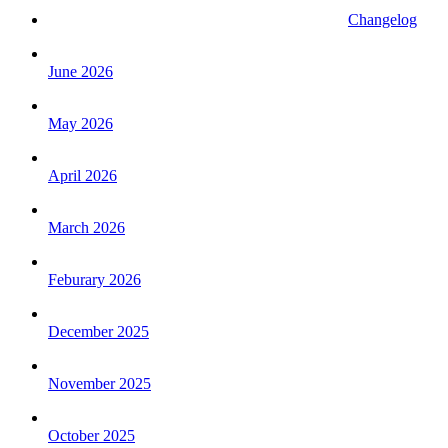
Changelog
June 2026
May 2026
April 2026
March 2026
Feburary 2026
December 2025
November 2025
October 2025