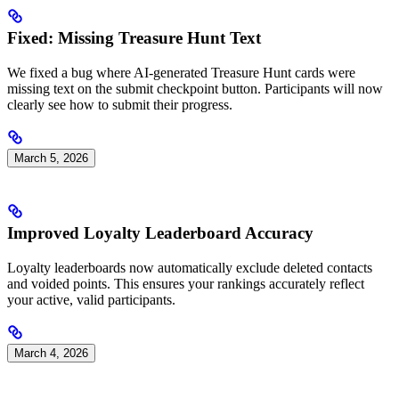
Fixed: Missing Treasure Hunt Text
We fixed a bug where AI-generated Treasure Hunt cards were
missing text on the submit checkpoint button. Participants will now
clearly see how to submit their progress.
March 5, 2026
Improved Loyalty Leaderboard Accuracy
Loyalty leaderboards now automatically exclude deleted contacts
and voided points. This ensures your rankings accurately reflect
your active, valid participants.
March 4, 2026