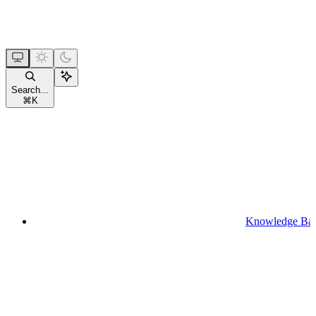
Search...
⌘
K
Knowledge Ba