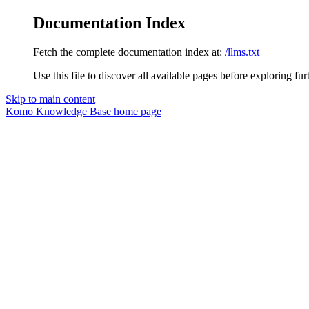
Documentation Index
Fetch the complete documentation index at:
/llms.txt
Use this file to discover all available pages before exploring fur
Skip to main content
Komo Knowledge Base
home page