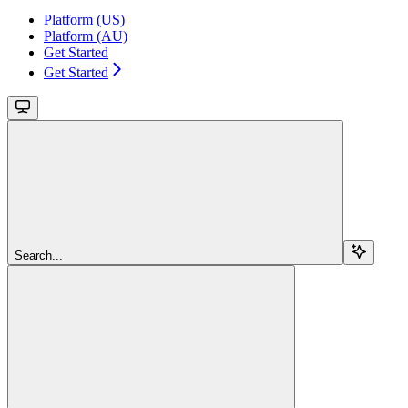
Platform (US)
Platform (AU)
Get Started
Get Started
Search...