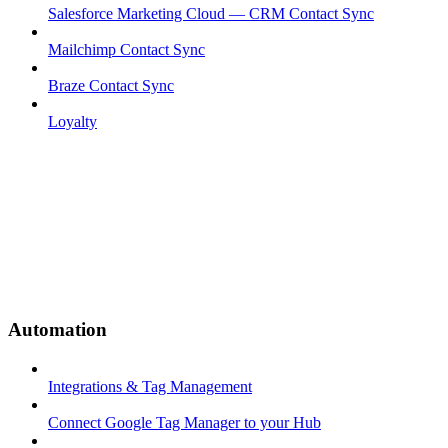
Salesforce Marketing Cloud — CRM Contact Sync
Mailchimp Contact Sync
Braze Contact Sync
Loyalty
Automation
Integrations & Tag Management
Connect Google Tag Manager to your Hub