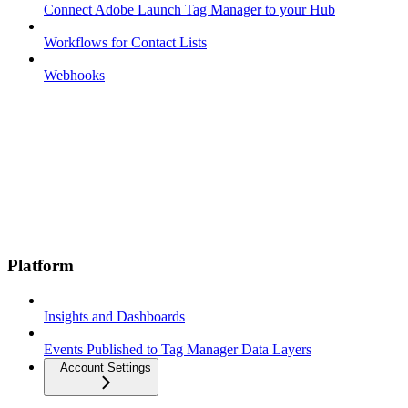
Connect Adobe Launch Tag Manager to your Hub
Workflows for Contact Lists
Webhooks
Platform
Insights and Dashboards
Events Published to Tag Manager Data Layers
Account Settings