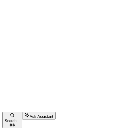
Ask Assistant
Search...
⌘
K