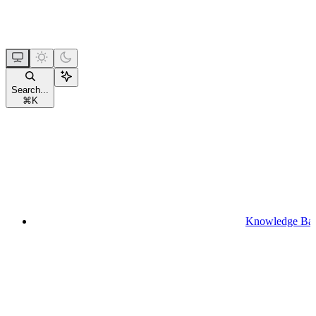
Search...
⌘
K
Knowledge Ba