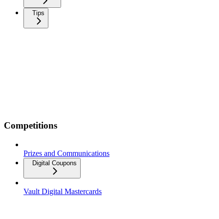
Tips
Competitions
Prizes and Communications
Digital Coupons
Vault Digital Mastercards