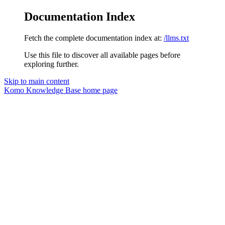
Documentation Index
Fetch the complete documentation index at:
/llms.txt
Use this file to discover all available pages before
exploring further.
Skip to main content
Komo Knowledge Base
home page