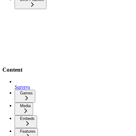
Content
Surveys
Games
Media
Embeds
Features