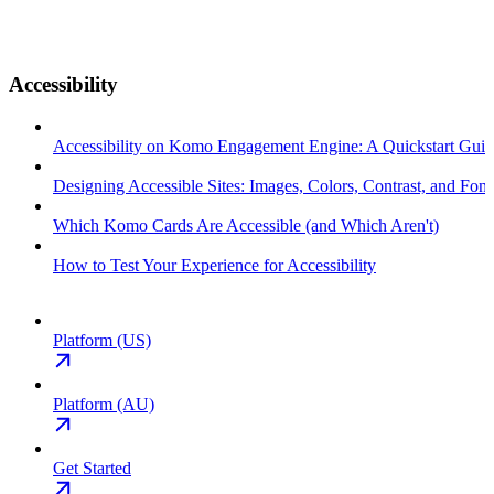
Accessibility
Accessibility on Komo Engagement Engine: A Quickstart Gui
Designing Accessible Sites: Images, Colors, Contrast, and Font
Which Komo Cards Are Accessible (and Which Aren't)
How to Test Your Experience for Accessibility
Platform (US)
Platform (AU)
Get Started