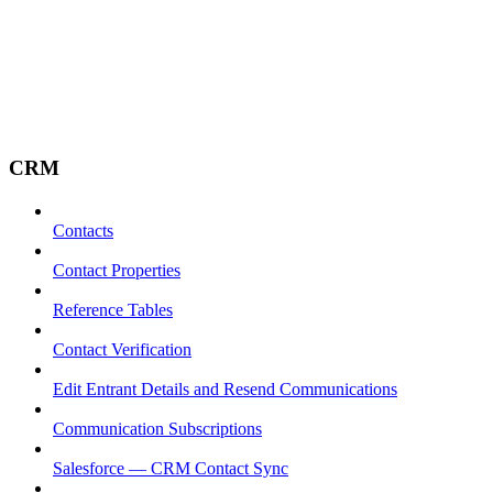
CRM
Contacts
Contact Properties
Reference Tables
Contact Verification
Edit Entrant Details and Resend Communications
Communication Subscriptions
Salesforce — CRM Contact Sync