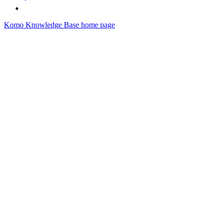
Komo Knowledge Base
home page