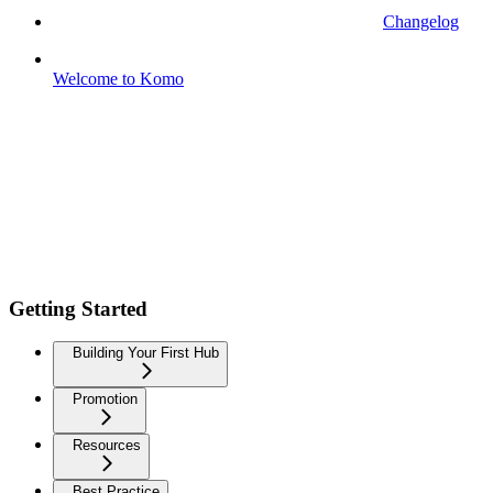
Changelog
Welcome to Komo
Getting Started
Building Your First Hub
Promotion
Resources
Best Practice