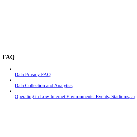
FAQ
Data Privacy FAQ
Data Collection and Analytics
Operating in Low Internet Environments: Events, Stadiums, a