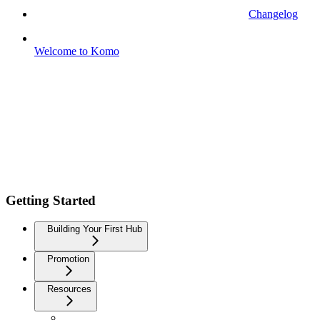
Changelog
Welcome to Komo
Getting Started
Building Your First Hub
Promotion
Resources