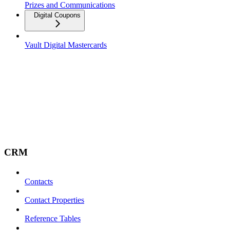
Prizes and Communications
Digital Coupons
Vault Digital Mastercards
CRM
Contacts
Contact Properties
Reference Tables