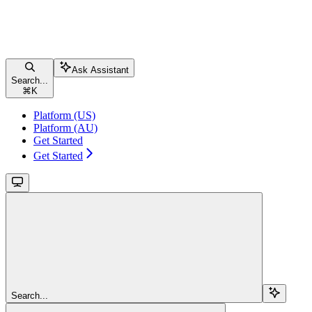
Ask Assistant
Search...
⌘
K
Platform (US)
Platform (AU)
Get Started
Get Started
Search...