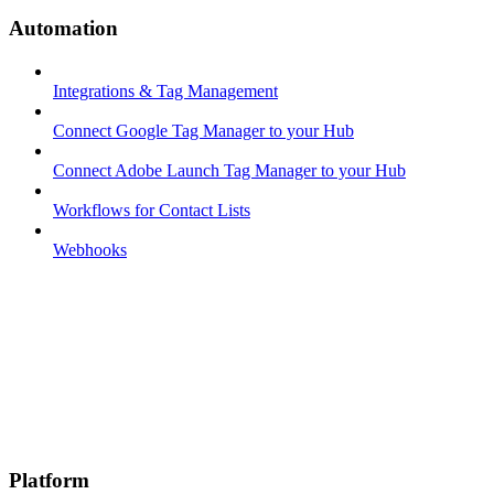
Automation
Integrations & Tag Management
Connect Google Tag Manager to your Hub
Connect Adobe Launch Tag Manager to your Hub
Workflows for Contact Lists
Webhooks
Platform