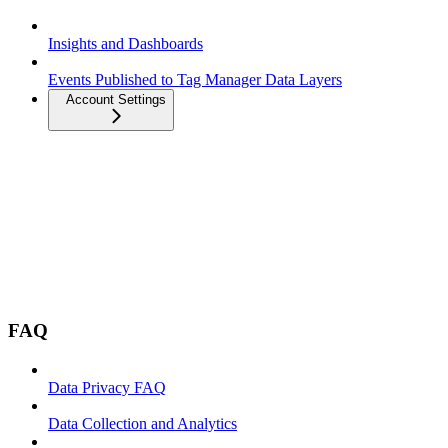
Insights and Dashboards
Events Published to Tag Manager Data Layers
Account Settings
FAQ
Data Privacy FAQ
Data Collection and Analytics