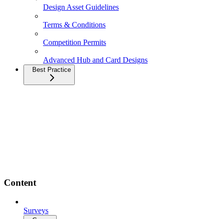
Design Asset Guidelines
Terms & Conditions
Competition Permits
Advanced Hub and Card Designs
Best Practice
Content
Surveys