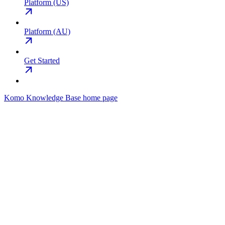
Platform (US)
Platform (AU)
Get Started
Komo Knowledge Base
home page