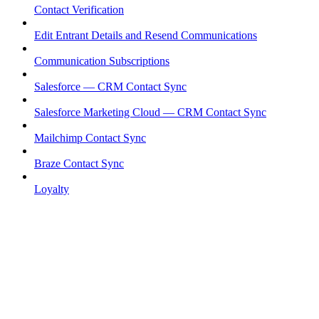
Contact Verification
Edit Entrant Details and Resend Communications
Communication Subscriptions
Salesforce — CRM Contact Sync
Salesforce Marketing Cloud — CRM Contact Sync
Mailchimp Contact Sync
Braze Contact Sync
Loyalty