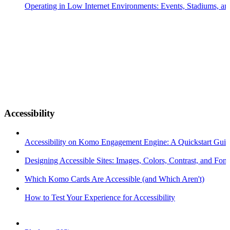
Operating in Low Internet Environments: Events, Stadiums, a
Accessibility
Accessibility on Komo Engagement Engine: A Quickstart Gui
Designing Accessible Sites: Images, Colors, Contrast, and Font
Which Komo Cards Are Accessible (and Which Aren't)
How to Test Your Experience for Accessibility