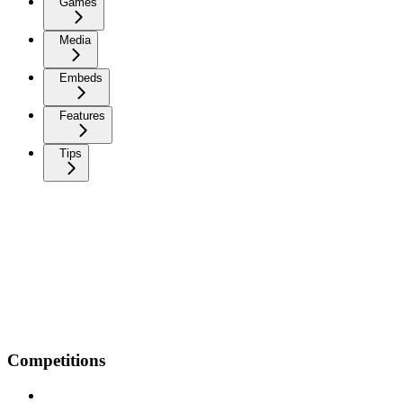
Games
Media
Embeds
Features
Tips
Competitions