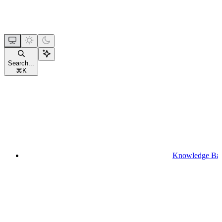
Search...
⌘
K
Knowledge Ba