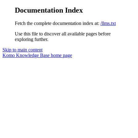
Documentation Index
Fetch the complete documentation index at:
/llms.txt
Use this file to discover all available pages before
exploring further.
Skip to main content
Komo Knowledge Base
home page