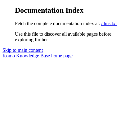
Documentation Index
Fetch the complete documentation index at:
/llms.txt
Use this file to discover all available pages before
exploring further.
Skip to main content
Komo Knowledge Base
home page