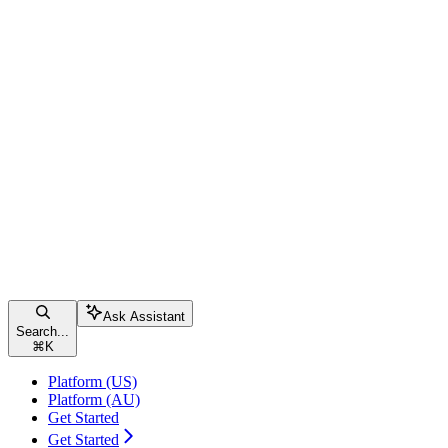
Ask Assistant
Search...
⌘
K
Platform (US)
Platform (AU)
Get Started
Get Started