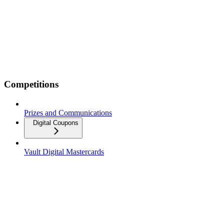
Competitions
Prizes and Communications
Digital Coupons
Vault Digital Mastercards