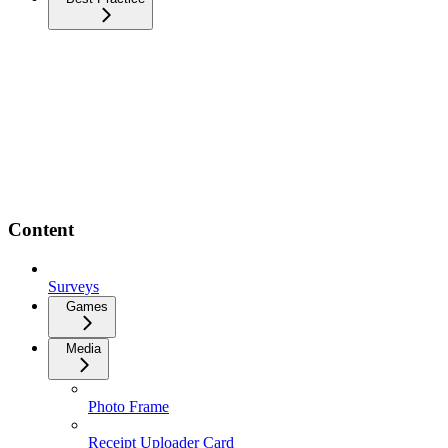
Content
Surveys
Games
Media
Photo Frame
Receipt Uploader Card