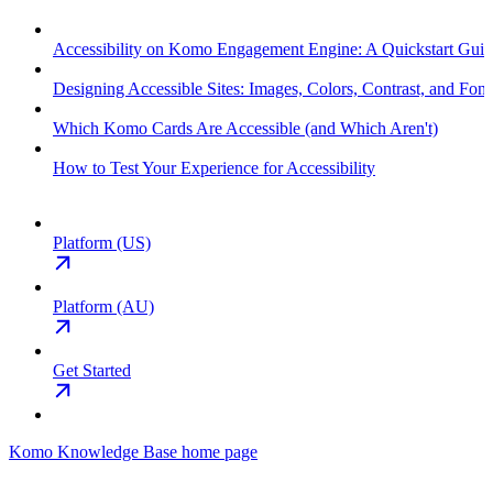
Accessibility on Komo Engagement Engine: A Quickstart Gui
Designing Accessible Sites: Images, Colors, Contrast, and Font
Which Komo Cards Are Accessible (and Which Aren't)
How to Test Your Experience for Accessibility
Platform (US)
Platform (AU)
Get Started
Komo Knowledge Base
home page