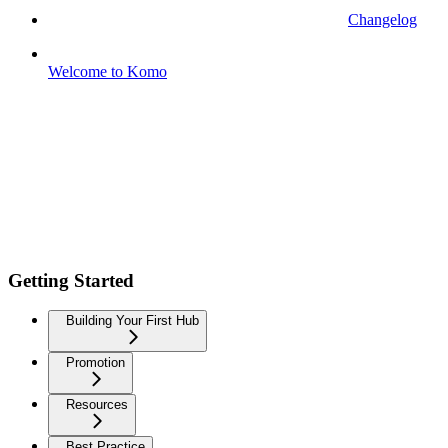
Changelog
Welcome to Komo
Getting Started
Building Your First Hub
Promotion
Resources
Best Practice