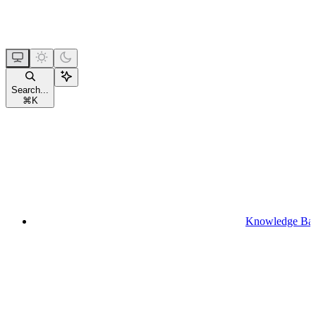
Search...
⌘
K
Knowledge Ba