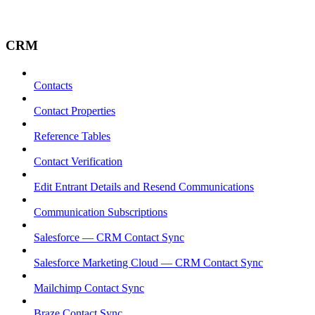
CRM
Contacts
Contact Properties
Reference Tables
Contact Verification
Edit Entrant Details and Resend Communications
Communication Subscriptions
Salesforce — CRM Contact Sync
Salesforce Marketing Cloud — CRM Contact Sync
Mailchimp Contact Sync
Braze Contact Sync