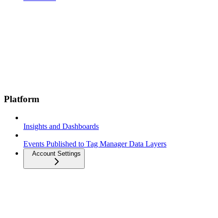
Platform
Insights and Dashboards
Events Published to Tag Manager Data Layers
Account Settings