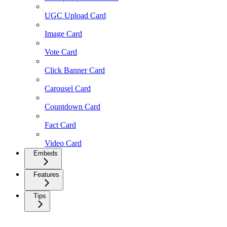
UGC Upload Card
Image Card
Vote Card
Click Banner Card
Carousel Card
Countdown Card
Fact Card
Video Card
Embeds
Features
Tips