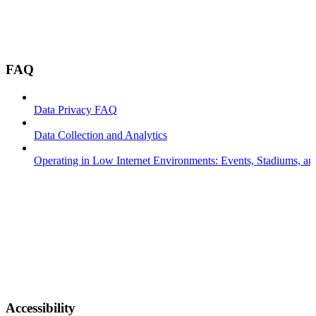
FAQ
Data Privacy FAQ
Data Collection and Analytics
Operating in Low Internet Environments: Events, Stadiums, a
Accessibility