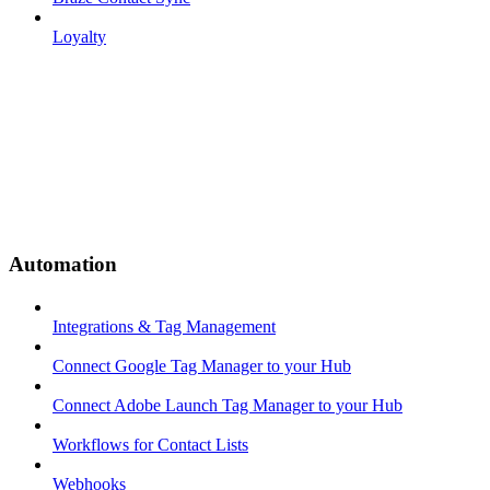
Loyalty
Automation
Integrations & Tag Management
Connect Google Tag Manager to your Hub
Connect Adobe Launch Tag Manager to your Hub
Workflows for Contact Lists
Webhooks