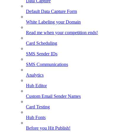
Data Capture
Default Data Capture Form
White Labeling your Domain
Read me when your competition ends!
Card Scheduling
SMS Sender IDs
SMS Communications
Analytics
Hub Editor
Custom Email Sender Names
Card Testing
Hub Fonts
Before you Hit Publish!