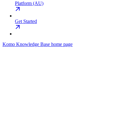
Platform (AU)
Get Started
Komo Knowledge Base
home page