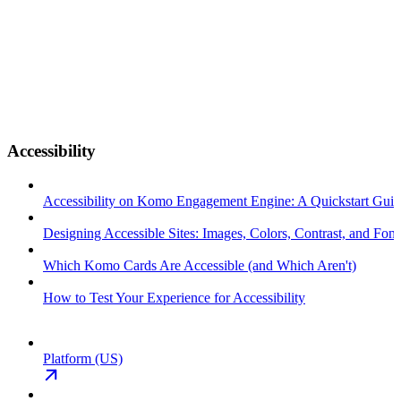
Accessibility
Accessibility on Komo Engagement Engine: A Quickstart Gui
Designing Accessible Sites: Images, Colors, Contrast, and Font
Which Komo Cards Are Accessible (and Which Aren't)
How to Test Your Experience for Accessibility
Platform (US)