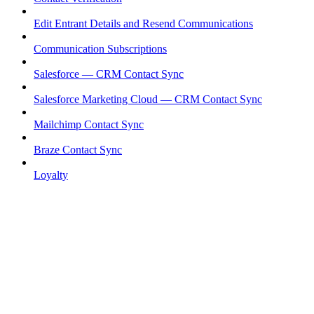
Edit Entrant Details and Resend Communications
Communication Subscriptions
Salesforce — CRM Contact Sync
Salesforce Marketing Cloud — CRM Contact Sync
Mailchimp Contact Sync
Braze Contact Sync
Loyalty