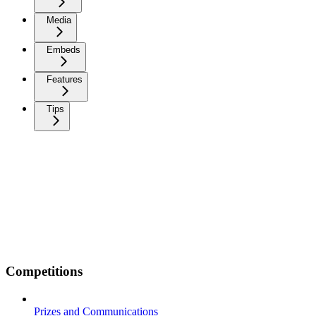
Media
Embeds
Features
Tips
Competitions
Prizes and Communications