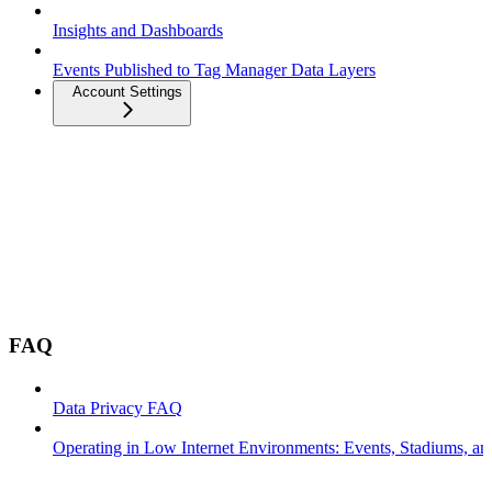
Insights and Dashboards
Events Published to Tag Manager Data Layers
Account Settings
FAQ
Data Privacy FAQ
Operating in Low Internet Environments: Events, Stadiums, a