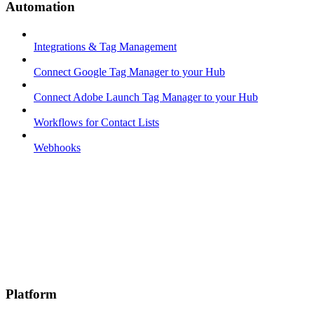
Automation
Integrations & Tag Management
Connect Google Tag Manager to your Hub
Connect Adobe Launch Tag Manager to your Hub
Workflows for Contact Lists
Webhooks
Platform