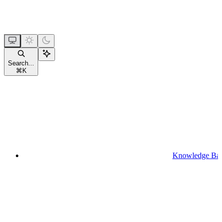
Search...
⌘
K
Knowledge Ba