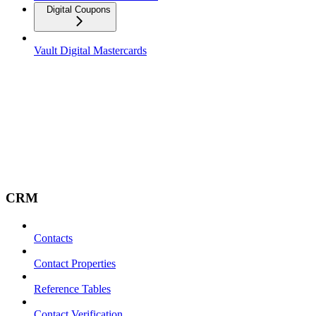
Digital Coupons
Vault Digital Mastercards
CRM
Contacts
Contact Properties
Reference Tables
Contact Verification