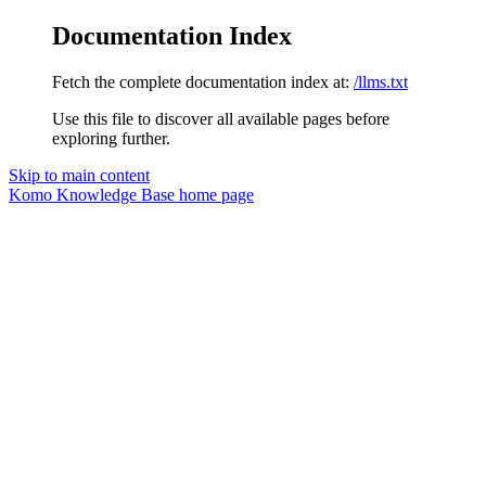
Documentation Index
Fetch the complete documentation index at:
/llms.txt
Use this file to discover all available pages before
exploring further.
Skip to main content
Komo Knowledge Base
home page