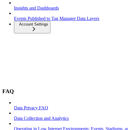
Insights and Dashboards
Events Published to Tag Manager Data Layers
Account Settings
FAQ
Data Privacy FAQ
Data Collection and Analytics
Operating in Low Internet Environments: Events, Stadiums, a