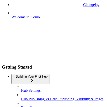
Changelog
Welcome to Komo
Getting Started
Building Your First Hub
Hub Settings
Hub Publishing vs Card Publishing, Visibility & Pages