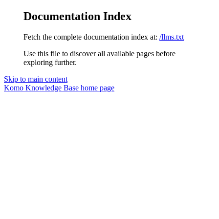
Documentation Index
Fetch the complete documentation index at:
/llms.txt
Use this file to discover all available pages before
exploring further.
Skip to main content
Komo Knowledge Base
home page