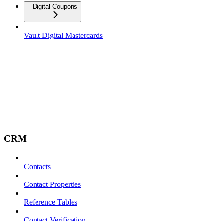
Digital Coupons
Vault Digital Mastercards
CRM
Contacts
Contact Properties
Reference Tables
Contact Verification