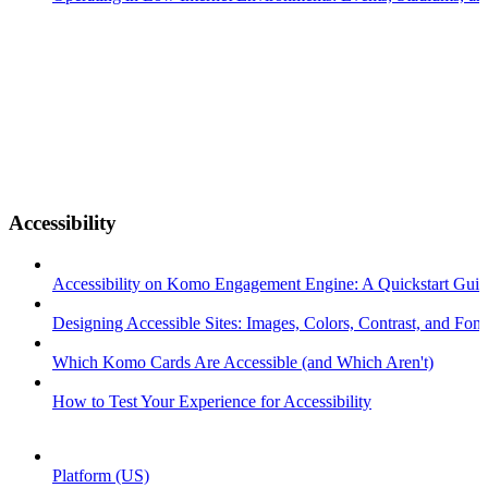
Accessibility
Accessibility on Komo Engagement Engine: A Quickstart Gui
Designing Accessible Sites: Images, Colors, Contrast, and Font
Which Komo Cards Are Accessible (and Which Aren't)
How to Test Your Experience for Accessibility
Platform (US)