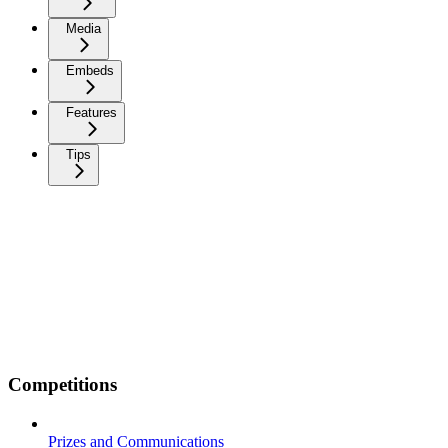
Media
Embeds
Features
Tips
Competitions
Prizes and Communications