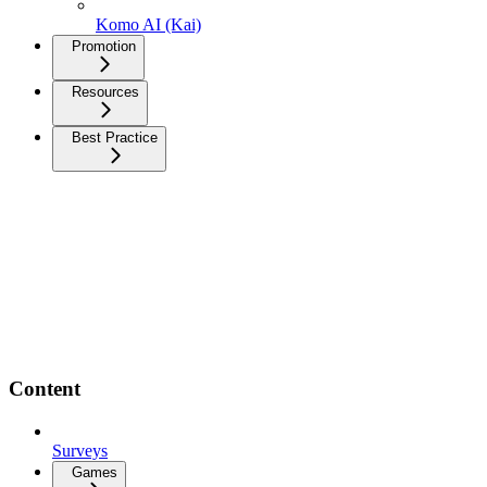
Komo AI (Kai)
Promotion
Resources
Best Practice
Content
Surveys
Games