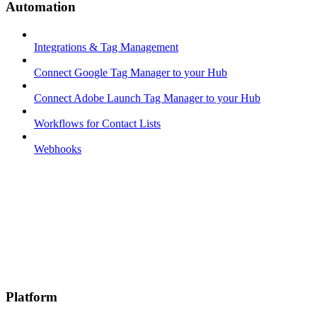
Automation
Integrations & Tag Management
Connect Google Tag Manager to your Hub
Connect Adobe Launch Tag Manager to your Hub
Workflows for Contact Lists
Webhooks
Platform