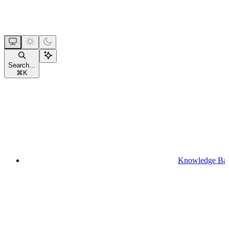
Search...
⌘
K
Knowledge Ba