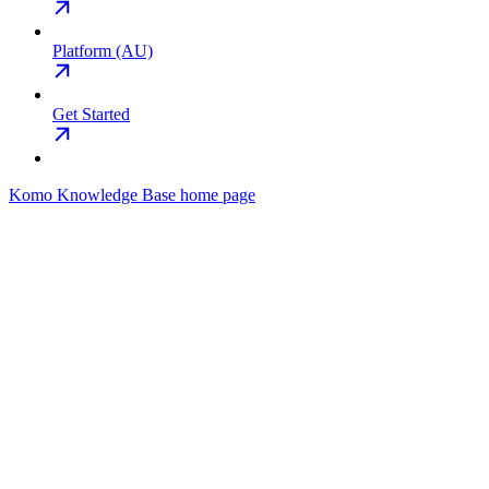
Platform (AU)
Get Started
Komo Knowledge Base
home page