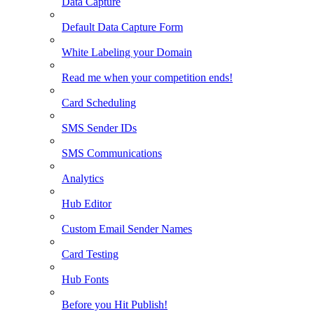
Data Capture
Default Data Capture Form
White Labeling your Domain
Read me when your competition ends!
Card Scheduling
SMS Sender IDs
SMS Communications
Analytics
Hub Editor
Custom Email Sender Names
Card Testing
Hub Fonts
Before you Hit Publish!