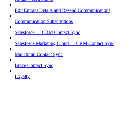
Edit Entrant Details and Resend Communications
Communication Subscriptions
Salesforce — CRM Contact Sync
Salesforce Marketing Cloud — CRM Contact Sync
Mailchimp Contact Sync
Braze Contact Sync
Loyalty