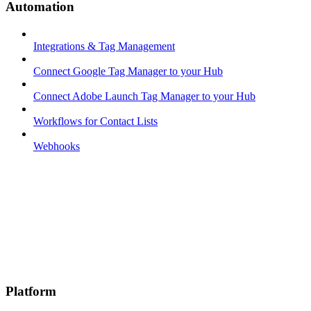
Automation
Integrations & Tag Management
Connect Google Tag Manager to your Hub
Connect Adobe Launch Tag Manager to your Hub
Workflows for Contact Lists
Webhooks
Platform