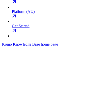
Platform (AU)
Get Started
Komo Knowledge Base
home page