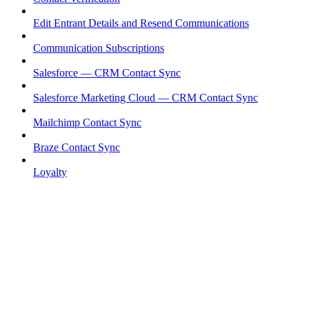
Edit Entrant Details and Resend Communications
Communication Subscriptions
Salesforce — CRM Contact Sync
Salesforce Marketing Cloud — CRM Contact Sync
Mailchimp Contact Sync
Braze Contact Sync
Loyalty