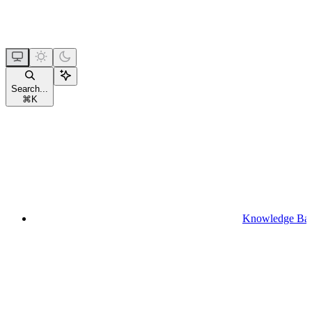
Search...
⌘
K
Knowledge Ba