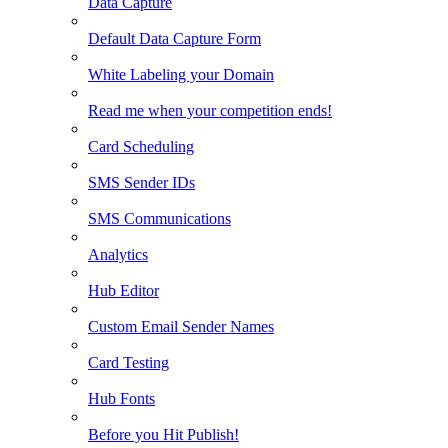
Data Capture
Default Data Capture Form
White Labeling your Domain
Read me when your competition ends!
Card Scheduling
SMS Sender IDs
SMS Communications
Analytics
Hub Editor
Custom Email Sender Names
Card Testing
Hub Fonts
Before you Hit Publish!