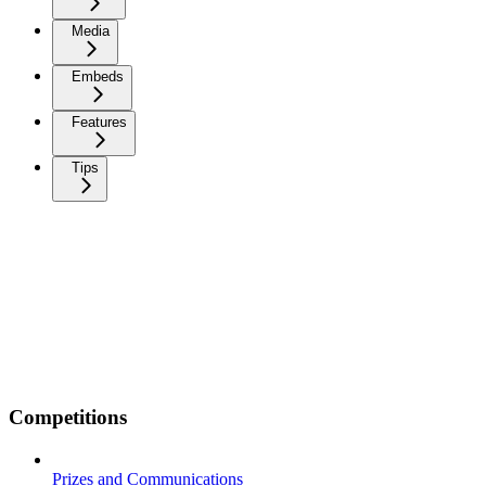
Media
Embeds
Features
Tips
Competitions
Prizes and Communications