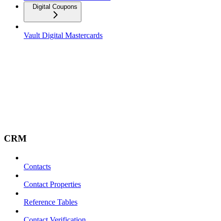
Digital Coupons
Vault Digital Mastercards
CRM
Contacts
Contact Properties
Reference Tables
Contact Verification