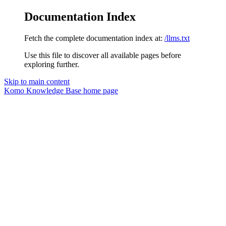
Documentation Index
Fetch the complete documentation index at:
/llms.txt
Use this file to discover all available pages before
exploring further.
Skip to main content
Komo Knowledge Base
home page