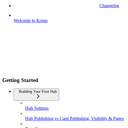
Changelog
Welcome to Komo
Getting Started
Building Your First Hub
Hub Settings
Hub Publishing vs Card Publishing, Visibility & Pages