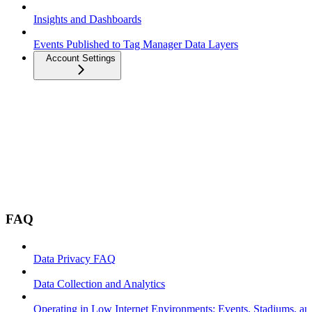
Insights and Dashboards
Events Published to Tag Manager Data Layers
Account Settings
FAQ
Data Privacy FAQ
Data Collection and Analytics
Operating in Low Internet Environments: Events, Stadiums, a