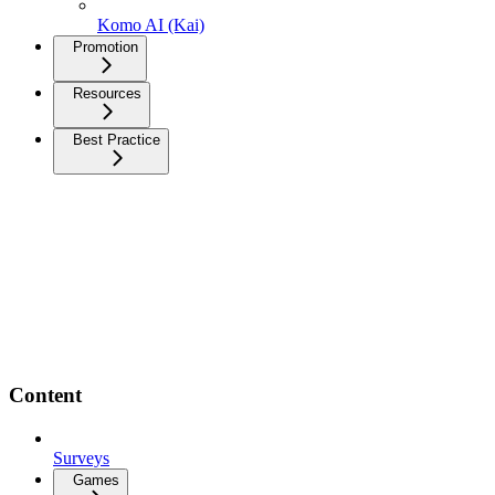
Komo AI (Kai)
Promotion
Resources
Best Practice
Content
Surveys
Games