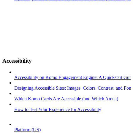
Accessibility
Accessibility on Komo Engagement Engine: A Quickstart Gui
Designing Accessible Sites: Images, Colors, Contrast, and Font
Which Komo Cards Are Accessible (and Which Aren't)
How to Test Your Experience for Accessibility
Platform (US)