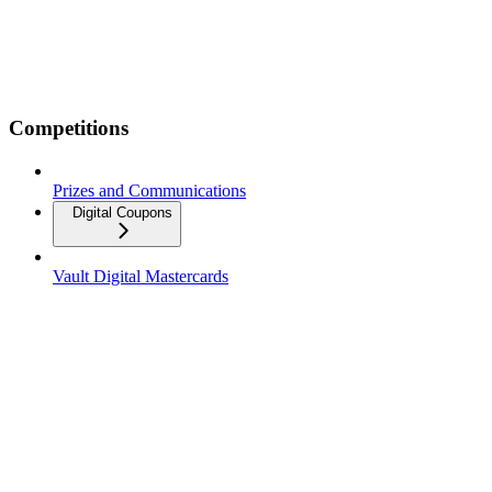
Competitions
Prizes and Communications
Digital Coupons
Vault Digital Mastercards