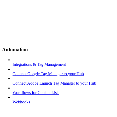
Automation
Integrations & Tag Management
Connect Google Tag Manager to your Hub
Connect Adobe Launch Tag Manager to your Hub
Workflows for Contact Lists
Webhooks