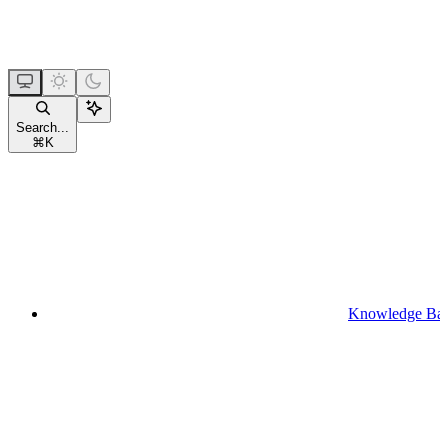
Search...
⌘
K
Knowledge Ba