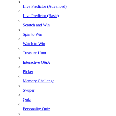
Live Predictor (Advanced)
Live Predictor (Basic)
Scratch and Win
Spin to Win
Watch to Win
Treasure Hunt
Interactive Q&A
Picker
Memory Challenge
Swiper
Quiz
Personality Quiz