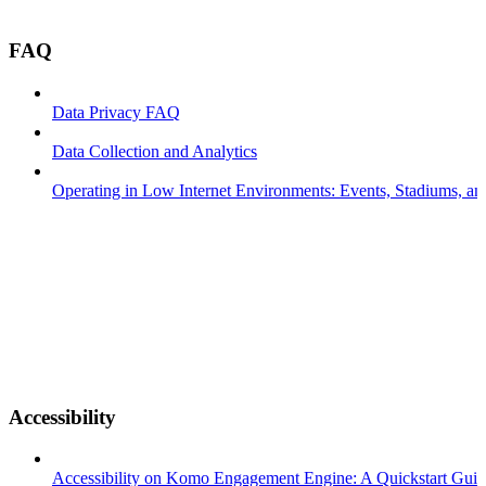
FAQ
Data Privacy FAQ
Data Collection and Analytics
Operating in Low Internet Environments: Events, Stadiums, a
Accessibility
Accessibility on Komo Engagement Engine: A Quickstart Gui