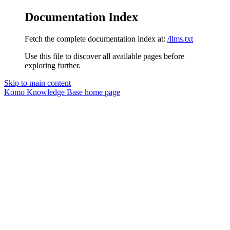
Documentation Index
Fetch the complete documentation index at:
/llms.txt
Use this file to discover all available pages before
exploring further.
Skip to main content
Komo Knowledge Base
home page