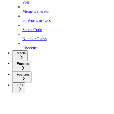
Poll
Meme Generator
20 Words or Less
Secret Code
Number Guess
Checklist
Media
Embeds
Features
Tips