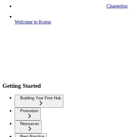
Changelog
Welcome to Komo
Getting Started
Building Your First Hub
Promotion
Resources
Best Practice