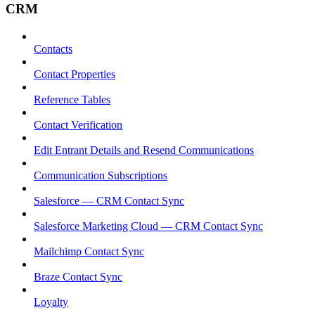
CRM
Contacts
Contact Properties
Reference Tables
Contact Verification
Edit Entrant Details and Resend Communications
Communication Subscriptions
Salesforce — CRM Contact Sync
Salesforce Marketing Cloud — CRM Contact Sync
Mailchimp Contact Sync
Braze Contact Sync
Loyalty