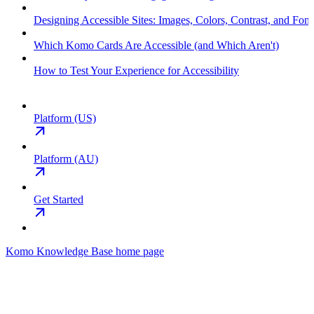
Designing Accessible Sites: Images, Colors, Contrast, and Font
Which Komo Cards Are Accessible (and Which Aren't)
How to Test Your Experience for Accessibility
Platform (US)
Platform (AU)
Get Started
Komo Knowledge Base
home page