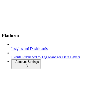
Platform
Insights and Dashboards
Events Published to Tag Manager Data Layers
Account Settings