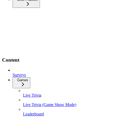
Content
Surveys
Games
Live Trivia
Live Trivia (Game Show Mode)
Leaderboard