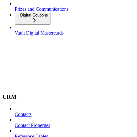
Prizes and Communications
Digital Coupons
Vault Digital Mastercards
CRM
Contacts
Contact Properties
Reference Tables