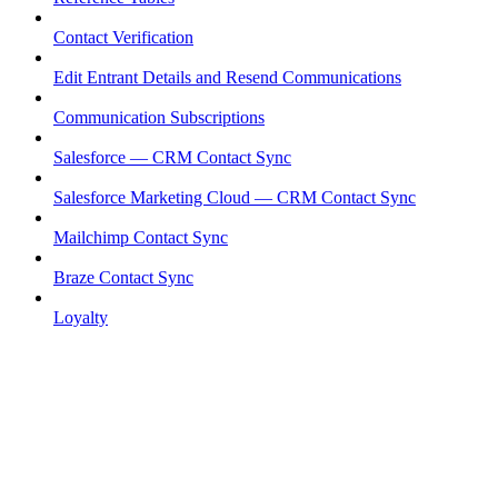
Contact Verification
Edit Entrant Details and Resend Communications
Communication Subscriptions
Salesforce — CRM Contact Sync
Salesforce Marketing Cloud — CRM Contact Sync
Mailchimp Contact Sync
Braze Contact Sync
Loyalty