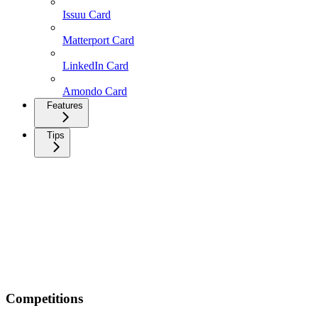
Issuu Card
Matterport Card
LinkedIn Card
Amondo Card
Features
Tips
Competitions