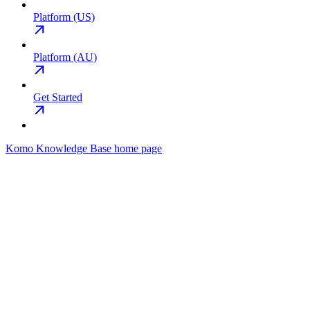
Platform (US)
Platform (AU)
Get Started
Komo Knowledge Base
home page