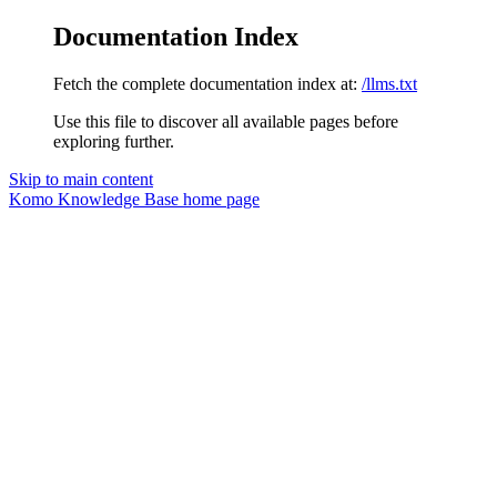
Documentation Index
Fetch the complete documentation index at:
/llms.txt
Use this file to discover all available pages before
exploring further.
Skip to main content
Komo Knowledge Base
home page