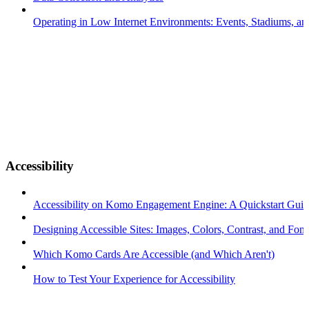
Operating in Low Internet Environments: Events, Stadiums, a
Accessibility
Accessibility on Komo Engagement Engine: A Quickstart Gui
Designing Accessible Sites: Images, Colors, Contrast, and Font
Which Komo Cards Are Accessible (and Which Aren't)
How to Test Your Experience for Accessibility