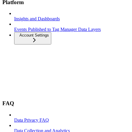
Platform
Insights and Dashboards
Events Published to Tag Manager Data Layers
Account Settings
FAQ
Data Privacy FAQ
Data Collection and Analytics