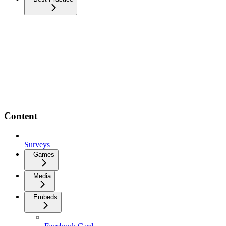
Content
Surveys
Games
Media
Embeds