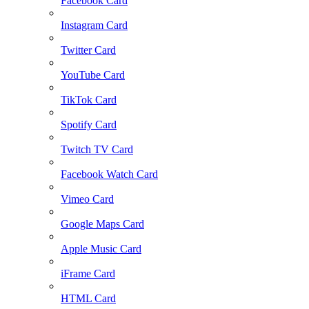
Facebook Card
Instagram Card
Twitter Card
YouTube Card
TikTok Card
Spotify Card
Twitch TV Card
Facebook Watch Card
Vimeo Card
Google Maps Card
Apple Music Card
iFrame Card
HTML Card