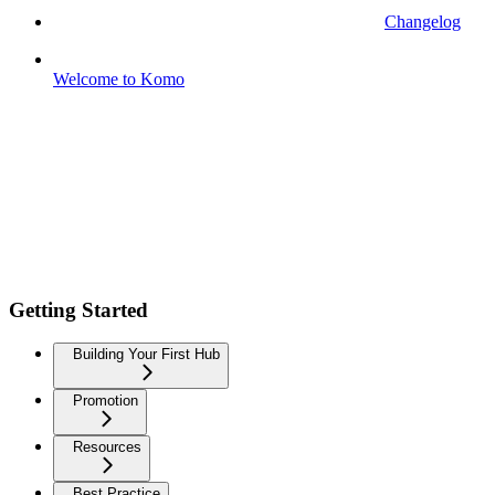
Changelog
Welcome to Komo
Getting Started
Building Your First Hub
Promotion
Resources
Best Practice