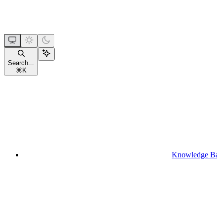
Search...
⌘
K
Knowledge Ba