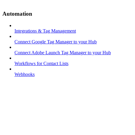
Automation
Integrations & Tag Management
Connect Google Tag Manager to your Hub
Connect Adobe Launch Tag Manager to your Hub
Workflows for Contact Lists
Webhooks