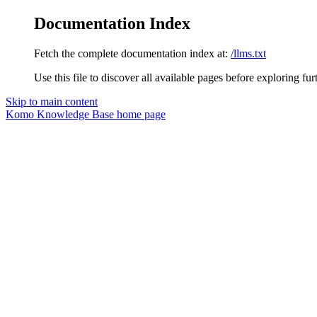
Documentation Index
Fetch the complete documentation index at:
/llms.txt
Use this file to discover all available pages before exploring fur
Skip to main content
Komo Knowledge Base
home page